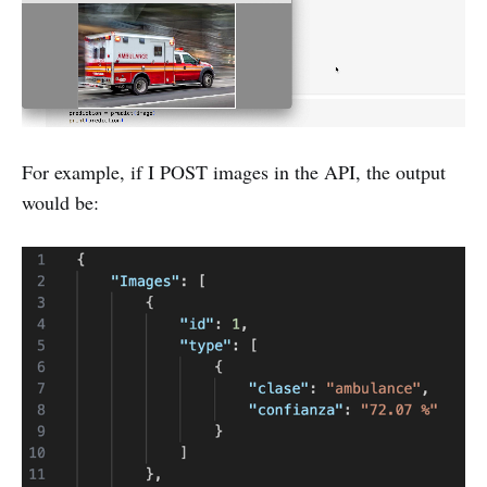
For example, if I POST images in the API, the output
would be: