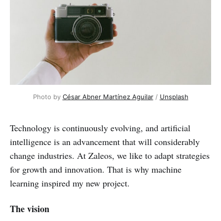
Photo by 
César Abner Martínez Aguilar
 / 
Unsplash
Technology is continuously evolving, and artificial
intelligence is an advancement that will considerably
change industries. At Zaleos, we like to adapt strategies
for growth and innovation. That is why machine
learning inspired my new project.
The vision