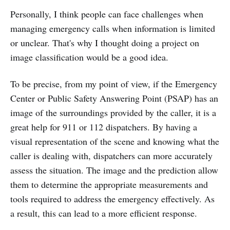
Personally, I think people can face challenges when
managing emergency calls when information is limited
or unclear. That's why I thought doing a project on
image classification would be a good idea.
To be precise, from my point of view, if the Emergency
Center or Public Safety Answering Point (PSAP) has an
image of the surroundings provided by the caller, it is a
great help for 911 or 112 dispatchers. By having a
visual representation of the scene and knowing what the
caller is dealing with, dispatchers can more accurately
assess the situation. The image and the prediction allow
them to determine the appropriate measurements and
tools required to address the emergency effectively. As
a result, this can lead to a more efficient response.