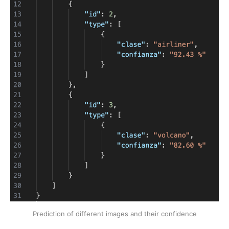
Prediction of different images and their confidence