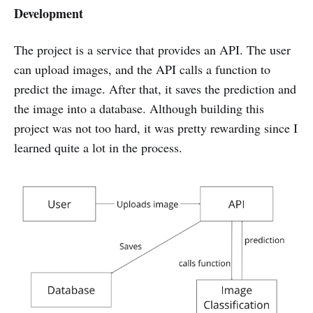
Development
The project is a service that provides an API. The user
can upload images, and the API calls a function to
predict the image. After that, it saves the prediction and
the image into a database. Although building this
project was not too hard, it was pretty rewarding since I
learned quite a lot in the process.