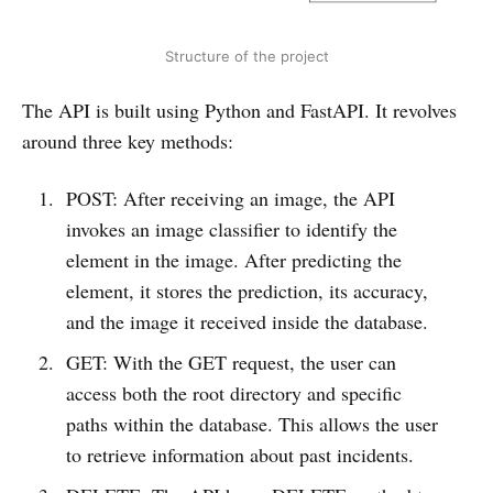
Structure of the project
The API is built using Python and FastAPI. It revolves
around three key methods:
POST: After receiving an image, the API
invokes an image classifier to identify the
element in the image. After predicting the
element, it stores the prediction, its accuracy,
and the image it received inside the database.
GET: With the GET request, the user can
access both the root directory and specific
paths within the database. This allows the user
to retrieve information about past incidents.