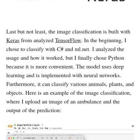
Last but not least, the image classification is built with
Keras
from analyzed
TensorFlow
. In the beginning, I
chose to classify with C# and ml.net. I analyzed the
usage and how it worked, but I finally chose Python
because it is more convenient. The model uses deep
learning and is implemented with neural networks.
Furthermore, it can classify various animals, plants, and
objects. Here is an example of the image classification,
where I upload an image of an ambulance and the
output of the prediction: