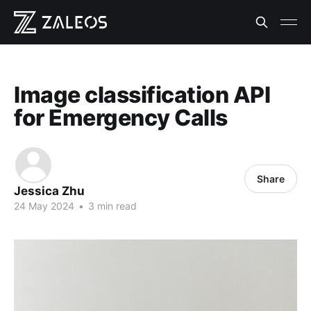
Image classification API
for Emergency Calls
Share
Jessica Zhu
24 May 2024
•
3 min read