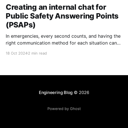
Creating an internal chat for
Public Safety Answering Points
(PSAPs)
In emergencies, every second counts, and having the
right communication method for each situation can
be a crucial difference. At Zaleos, we understand that
18 Oct 2024
2 min read
accessibility is key in emergency communication
services, and traditional emergency services often
rely on voice-based communication, which can be
limited for some individuals. Therefore, I
Engineering Blog
© 2026
Powered by Ghost