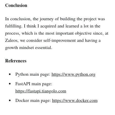
Conclusion
In conclusion, the journey of building the project was
fulfilling. I think I acquired and learned a lot in the
process, which is the most important objective since, at
Zaleos, we consider self-improvement and having a
growth mindset essential.
References
Python main page:
https://www.python.org
FastAPI main page:
https://fastapi.tiangolo.com
Docker main page:
https://www.docker.com