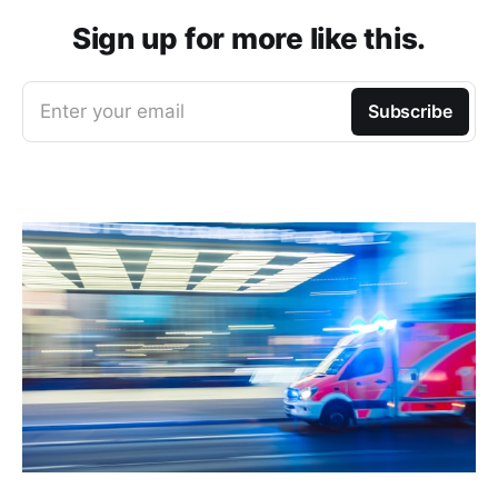
Sign up for more like this.
Enter your email
Subscribe