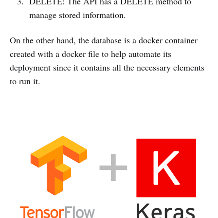
DELETE: The API has a DELETE method to
manage stored information.
On the other hand, the database is a docker container
created with a docker file to help automate its
deployment since it contains all the necessary elements
to run it.