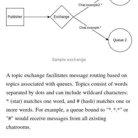
Sample exchange
A topic exchange facilitates message routing based on
topics associated with queues. Topics consist of words
separated by dots and can include wildcard characters:
* (star) matches one word, and # (hash) matches one or
more words. For example, a queue bound to "*
.*
.*" or
"#" would receive messages from all existing
chatrooms.