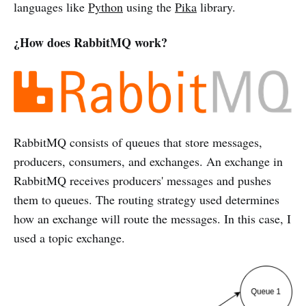
languages like
Python
using the
Pika
library.
¿How does RabbitMQ work?
RabbitMQ consists of queues that store messages,
producers, consumers, and exchanges. An exchange in
RabbitMQ receives producers' messages and pushes
them to queues. The routing strategy used determines
how an exchange will route the messages. In this case, I
used a topic exchange.