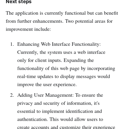
Next steps
The application is currently functional but can benefit
from further enhancements. Two potential areas for
improvement include:
Enhancing Web Interface Functionality:
Currently, the system uses a web interface
only for client inputs. Expanding the
functionality of this web page by incorporating
real-time updates to display messages would
improve the user experience.
Adding User Management: To ensure the
privacy and security of information, it's
essential to implement identification and
authentication. This would allow users to
create accounts and customize their experience