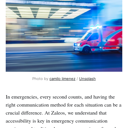
Photo by 
camilo jimenez
 / 
Unsplash
In emergencies, every second counts, and having the
right communication method for each situation can be a
crucial difference. At Zaleos, we understand that
accessibility is key in emergency communication