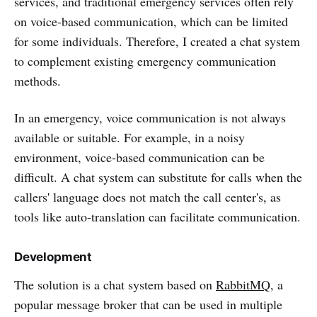
services, and traditional emergency services often rely
on voice-based communication, which can be limited
for some individuals. Therefore, I created a chat system
to complement existing emergency communication
methods.
In an emergency, voice communication is not always
available or suitable. For example, in a noisy
environment, voice-based communication can be
difficult. A chat system can substitute for calls when the
callers' language does not match the call center's, as
tools like auto-translation can facilitate communication.
Development
The solution is a chat system based on
RabbitMQ
, a
popular message broker that can be used in multiple