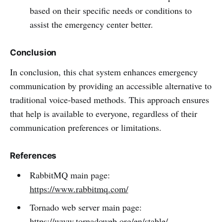
based on their specific needs or conditions to
assist the emergency center better.
Conclusion
In conclusion, this chat system enhances emergency
communication by providing an accessible alternative to
traditional voice-based methods. This approach ensures
that help is available to everyone, regardless of their
communication preferences or limitations.
References
RabbitMQ main page:
https://www.rabbitmq.com/
Tornado web server main page:
https://www.tornadoweb.org/en/stable/