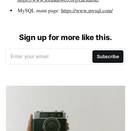
MySQL main page:
https://www.mysql.com/
Sign up for more like this.
Enter your email
Subscribe