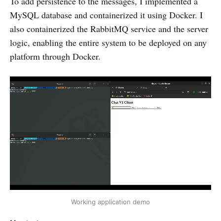
To add persistence to the messages, I implemented a
MySQL database and containerized it using Docker. I
also containerized the RabbitMQ service and the server
logic, enabling the entire system to be deployed on any
platform through Docker.
Working application demo