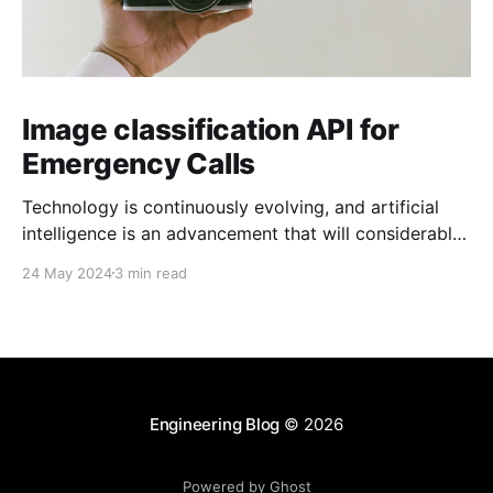
Image classification API for
Emergency Calls
Technology is continuously evolving, and artificial
intelligence is an advancement that will considerably
change industries. At Zaleos, we like to adapt
24 May 2024
3 min read
strategies for growth and innovation. That is why
machine learning inspired my new project. The vision
Personally, I think people can face challenges when
managing emergency calls when information
Engineering Blog
© 2026
Powered by Ghost