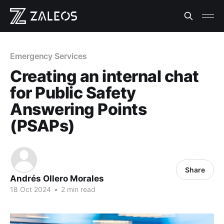
Emergency Services
Creating an internal chat
for Public Safety
Answering Points
(PSAPs)
Share
Andrés Ollero Morales
18 Oct 2024
•
2 min read