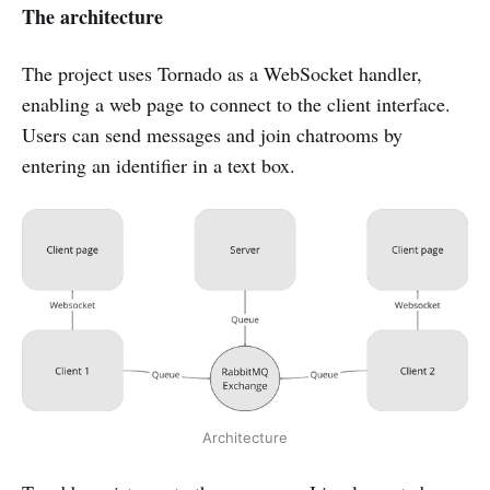
The architecture
The project uses Tornado as a WebSocket handler,
enabling a web page to connect to the client interface.
Users can send messages and join chatrooms by
entering an identifier in a text box.
Architecture